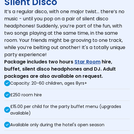
Silent Disco
It’s a regular disco, with one major twist… there’s no
music - until you pop on a pair of silent disco
headphones! Suddenly, you’re part of the fun, with
two songs playing at the same time, in the same
room. Your friends might be grooving to one track,
while you’re belting out another! It's a totally unique
party experience!
Package includes two hours
Star Room
hire,
buffet, silent disco headphones and DJ.
Adult
packages are also available on request.
Capacity: 20-60 children, ages 8yrs+
£250 room hire
£15.00 per child for the party buffet menu (upgrades
available)
Available only during the hotel's open season