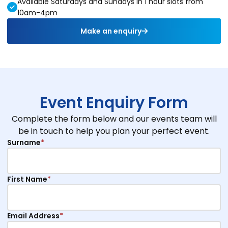
Available Saturdays and Sundays in 1 hour slots from
10am-4pm
Make an enquiry
Event Enquiry Form
Complete the form below and our events team will
be in touch to help you plan your perfect event.
Surname
*
First Name
*
Email Address
*