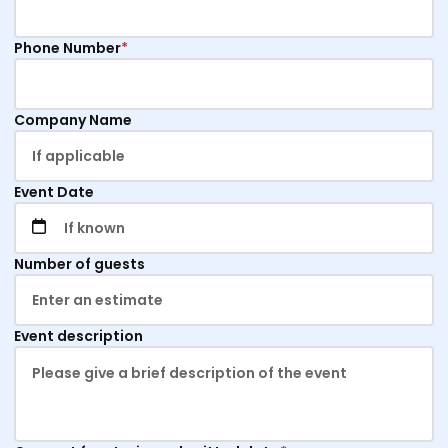
Phone Number
*
Company Name
Event Date
Number of guests
Event description