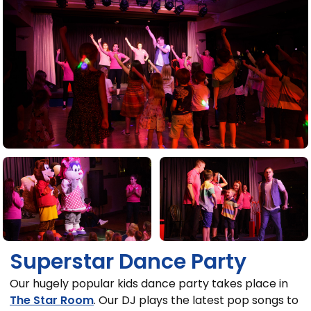
Superstar Dance Party
Our hugely popular kids dance party takes place in
The Star Room
. Our DJ plays the latest pop songs to