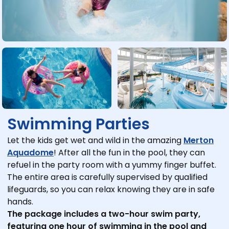
Swimming Parties
Let the kids get wet and wild in the amazing
Merton
Aquadome
! After all the fun in the pool, they can
refuel in the party room with a yummy finger buffet.
The entire area is carefully supervised by qualified
lifeguards, so you can relax knowing they are in safe
hands.
The package includes a two-hour swim party,
featuring one hour of swimming in the pool and