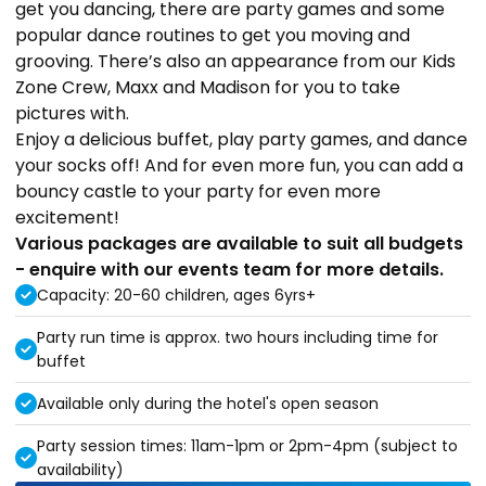
get you dancing, there are party games and some
popular dance routines to get you moving and
grooving. There’s also an appearance from our Kids
Zone Crew, Maxx and Madison for you to take
pictures with.
Enjoy a delicious buffet, play party games, and dance
your socks off! And for even more fun, you can add a
bouncy castle to your party for even more
excitement!
Various packages are available to suit all budgets
- enquire with our events team for more details.
Capacity: 20-60 children, ages 6yrs+
Party run time is approx. two hours including time for
buffet
Available only during the hotel's open season
Party session times: 11am-1pm or 2pm-4pm (subject to
availability)