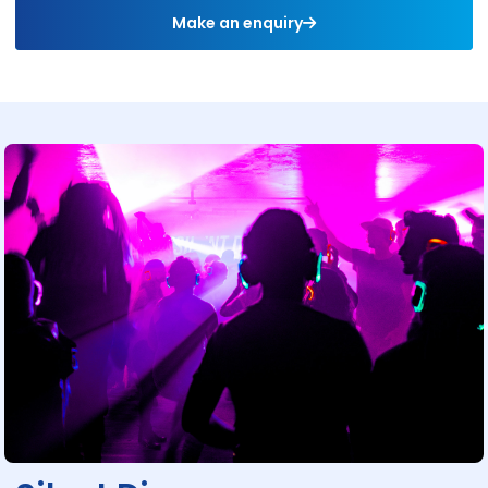
Make an enquiry