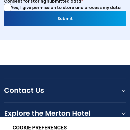
Consent for storing submitted data
*
Yes, I give permission to store and process my data
Contact Us
Explore the Merton Hotel