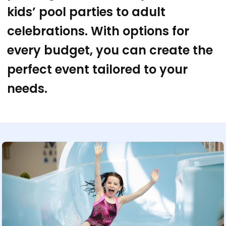
kids’ pool parties to adult
celebrations. With options for
every budget, you can create the
perfect event tailored to your
needs.