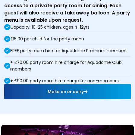
access to a private party room for dining. Each
guest will also receive a takeaway balloon. A party
menu is available upon request.
Capacity: 10-25 children, ages 4-12yrs
£15.00 per child for the party menu
FREE party room hire for Aquadome Premium members
+ £70.00 party room hire charge for Aquadome Club
members
+ £90.00 party room hire charge for non-members
Make an enquiry