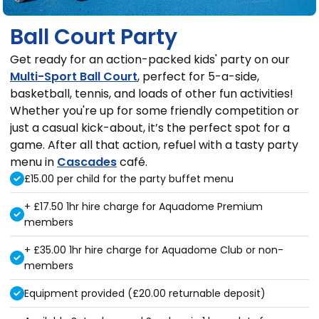
Ball Court Party
Get ready for an action-packed kids' party on our
Multi-Sport Ball Court
, perfect for 5-a-side,
basketball, tennis, and loads of other fun activities!
Whether you're up for some friendly competition or
just a casual kick-about, it’s the perfect spot for a
game. After all that action, refuel with a tasty party
menu in
Cascades
café.
£15.00 per child for the party buffet menu
+ £17.50 1hr hire charge for Aquadome Premium
members
+ £35.00 1hr hire charge for Aquadome Club or non-
members
Equipment provided (£20.00 returnable deposit)