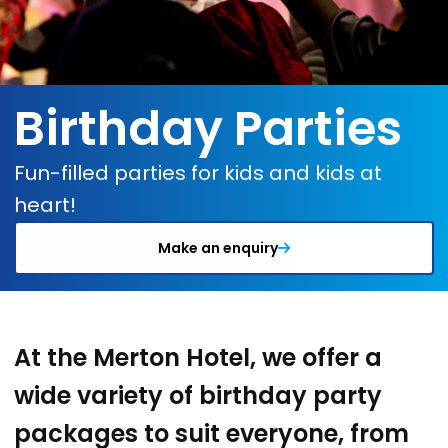
Birthday Parties
Fun-filled parties for kids and kids at
heart!
Make an enquiry
At the Merton Hotel, we offer a
wide variety of birthday party
packages to suit everyone, from