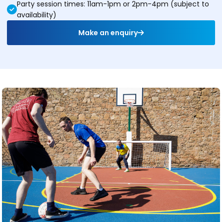
Party session times: 11am-1pm or 2pm-4pm (subject to
availability)
Make an enquiry