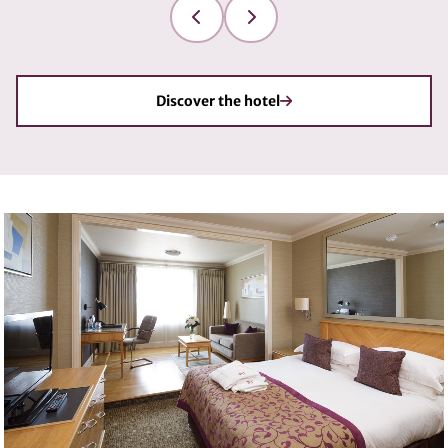
Discover the hotel