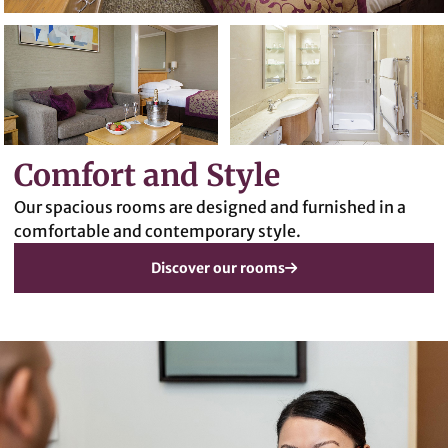
Comfort and Style
Our spacious rooms are designed and furnished in a
comfortable and contemporary style.
Discover our rooms