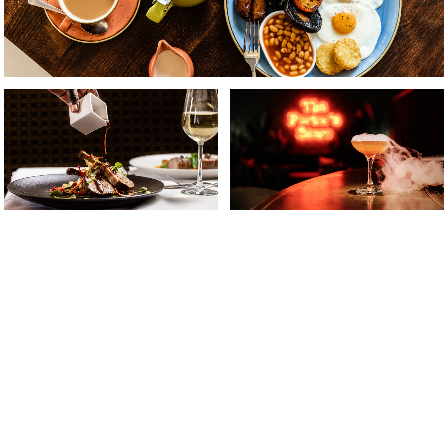
Something for Everyone
From our famously hearty breakfasts to the must-
experience Flavours of Asia Friday night buffet, you’ll
enjoy a wonderful selection of
seasonal dishes and
inspired menus.
Discover food and drink