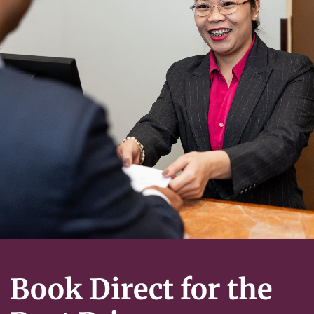
Book Direct for the