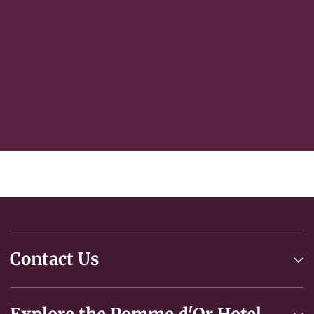
Select an interest
Subscribe
Contact Us