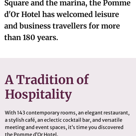
Square and the marina, the Pomme
d'Or Hotel has welcomed leisure
and business travellers for more
than 180 years.
A Tradition of
Hospitality
With 143 contemporary rooms, an elegant restaurant,
a stylish café, an eclectic cocktail bar, and versatile
meeting and event spaces, it’s time you discovered
the Pomme d’Or Hotel.