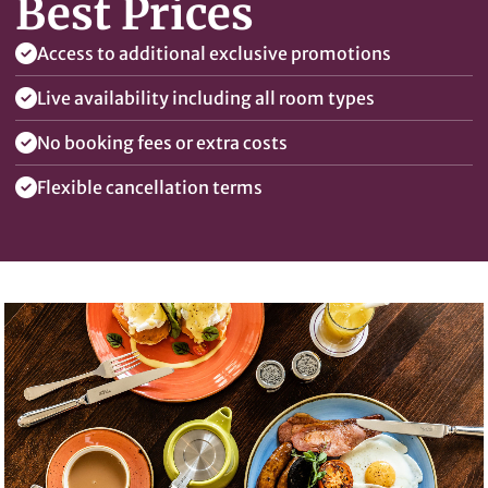
Best Prices
Access to additional exclusive promotions
Live availability including all room types
No booking fees or extra costs
Flexible cancellation terms