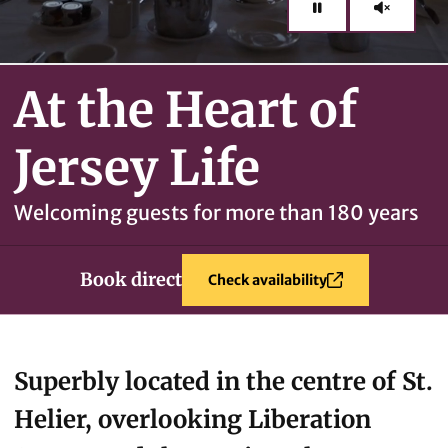
At the Heart of
Jersey Life
Welcoming guests for more than 180 years
Book direct
Check availability
Superbly located in the centre of St.
Helier, overlooking Liberation