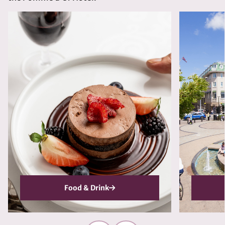
Food & Drink