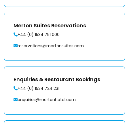
Merton Suites Reservations
+44 (0) 1534 751 000
reservations@mertonsuites.com
Enquiries & Restaurant Bookings
+44 (0) 1534 724 231
enquiries@mertonhotel.com