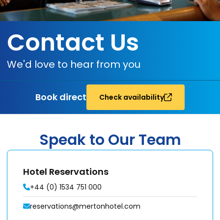
Contact Us
We'd love to hear from you
Book direct
Check availability
Speak to Our Team
Hotel Reservations
+44 (0) 1534 751 000
reservations@mertonhotel.com