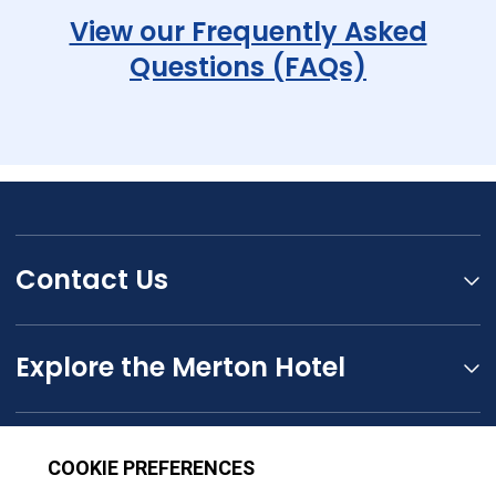
View our Frequently Asked
Questions (FAQs)
Contact Us
Explore the Merton Hotel
The Seymour Hotels Group