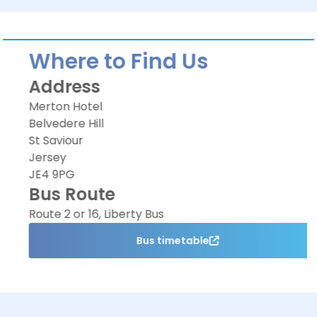
Where to Find Us
Address
Merton Hotel
Belvedere Hill
St Saviour
Jersey
JE4 9PG
Bus Route
Route 2 or 16, Liberty Bus
Bus timetable