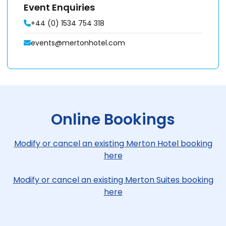
Event Enquiries
+44 (0) 1534 754 318
events@mertonhotel.com
Online Bookings
Modify or cancel an existing Merton Hotel booking
here
Modify or cancel an existing Merton Suites booking
here