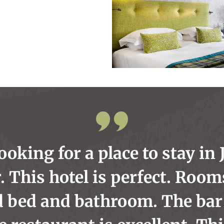
looking for a place to stay in 
. This hotel is perfect. Room
d bed and bathroom. The bar 