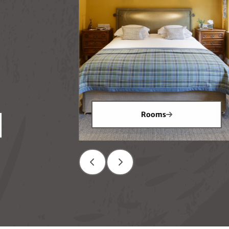
ion
Rooms