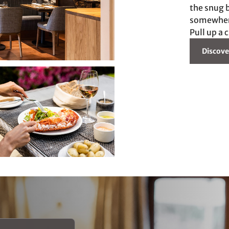
the snug b
somewhere 
Pull up a 
Discove