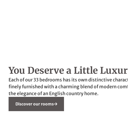
You Deserve a Little Luxu
Each of our 33 bedrooms has its own distinctive charact
finely furnished with a charming blend of modern com
the elegance of an English country home.
Discover our rooms