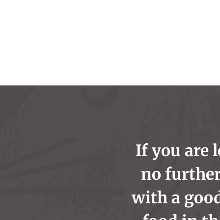
If you are 
no further
with a goo