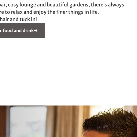
ar, cosy lounge and beautiful gardens, there’s always
to relax and enjoy the finer things in life.
chair and tuck in!
r food and drink