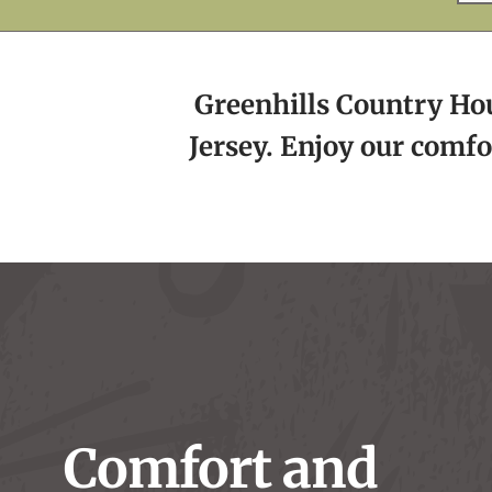
Greenhills Country Hous
Jersey. Enjoy our comfo
Comfort and