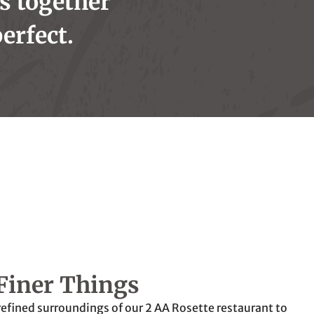
is together
erfect.
Finer Things
refined surroundings of our 2 AA Rosette restaurant to