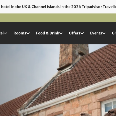
hotel in the UK & Channel Islands in the 2026 Tripadvisor Travell
el
Rooms
Food & Drink
Offers
Events
Gi