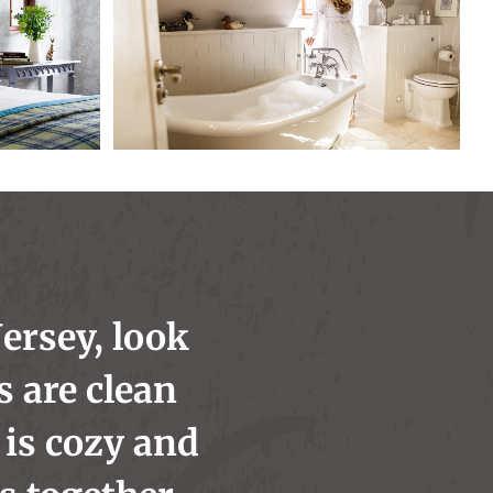
Jersey, look
s are clean
is cozy and