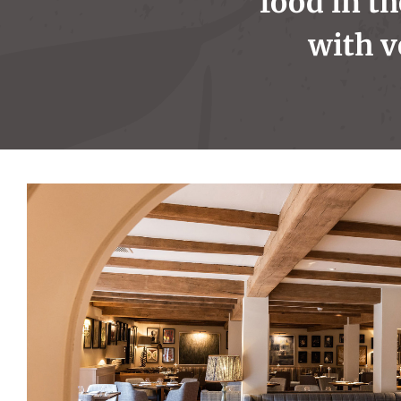
food in th
with v