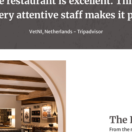
e restaurant is excellent. Th
ery attentive staff makes it p
VetNI, Netherlands - Tripadvisor
The 
From the 