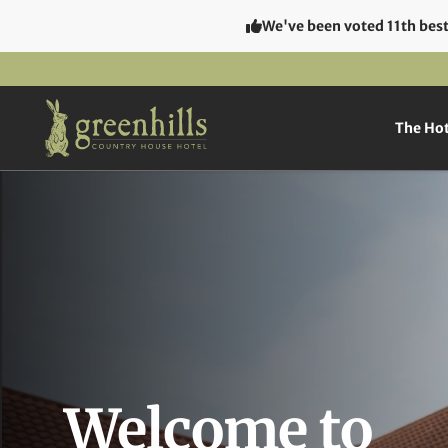
We've been voted 11th best 
The Hot
Welcome to