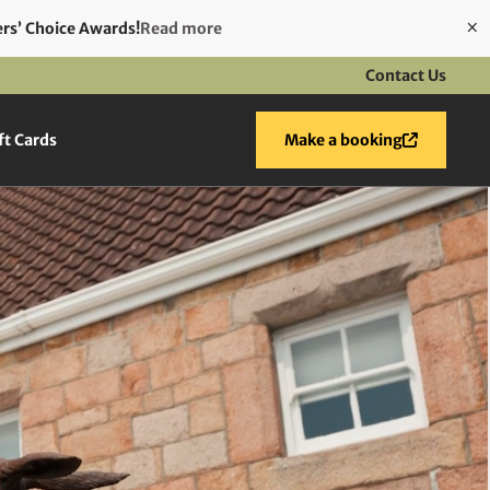
ers’ Choice Awards!
Read more
Contact Us
ft Cards
Make a booking