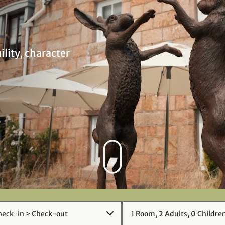
ility, character
1
Room
,
2
Adult
s
,
0
Child
re