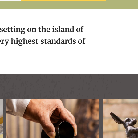
setting on the island of
ery highest standards of