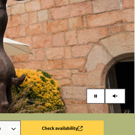
n
Check availability