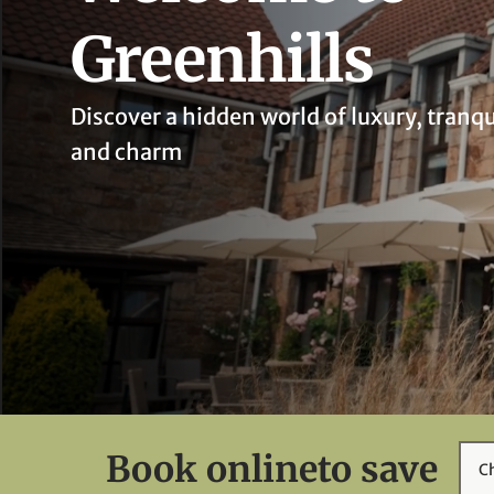
Greenhills
Discover a hidden world of luxury, tranqu
and charm
Book online
to save