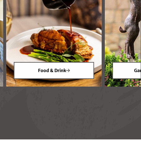
Food & Drink
Gar