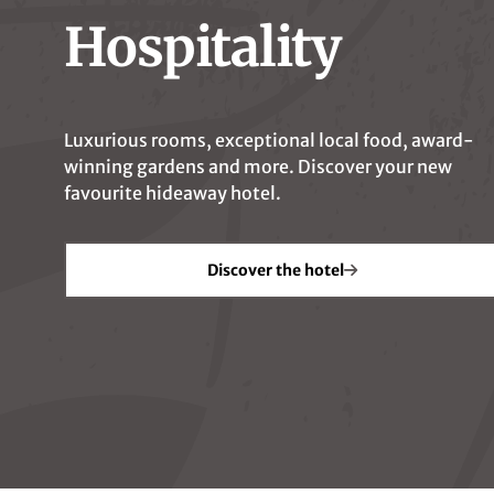
Hospitality
Luxurious rooms, exceptional local food, award-
winning gardens and more. Discover your new
favourite hideaway hotel.
Your Hosts
Locat
Discover the hotel