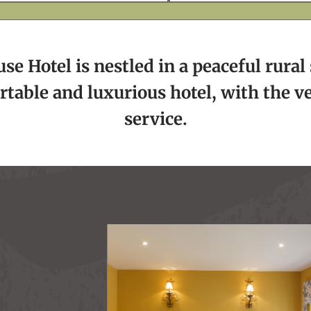
e Hotel is nestled in a peaceful rural 
rtable and luxurious hotel, with the v
service.