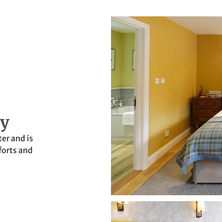
ry
er and is
forts and