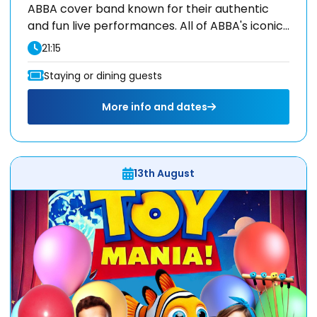
ABBA cover band known for their authentic
and fun live performances. All of ABBA's iconic...
21:15
Staying or dining guests
More info and dates
13th August