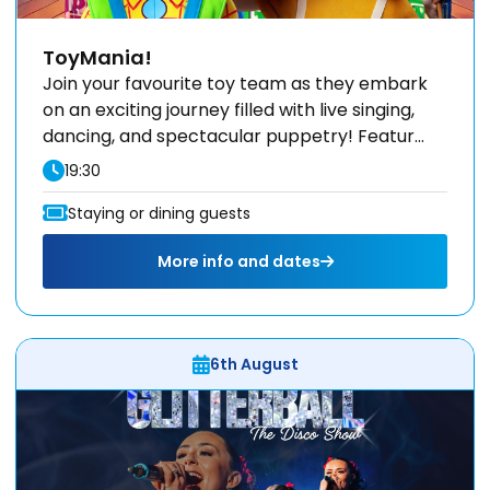
ToyMania!
Join your favourite toy team as they embark
on an exciting journey filled with live singing,
dancing, and spectacular puppetry! Featur...
19:30
Staying or dining guests
More info and dates
6th August