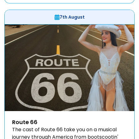
7th August
Route 66
The cast of Route 66 take you on a musical
journey through America from bootscootin'