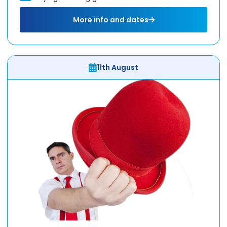
More info and dates
11th August