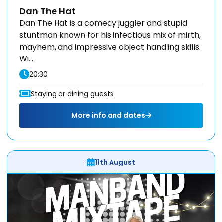
Dan The Hat
Dan The Hat is a comedy juggler and stupid
stuntman known for his infectious mix of mirth,
mayhem, and impressive object handling skills.
Wi...
20:30
Staying or dining guests
More info and dates
11th August