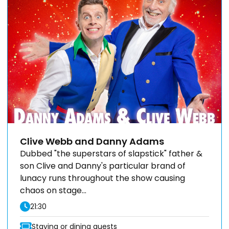
Clive Webb and Danny Adams
Dubbed "the superstars of slapstick" father &
son Clive and Danny's particular brand of
lunacy runs throughout the show causing
chaos on stage...
21:30
Staying or dining guests