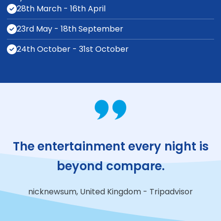
28th March - 16th April
23rd May - 18th September
24th October - 31st October
The entertainment
every night is
beyond compare.
nicknewsum, United Kingdom - Tripadvisor