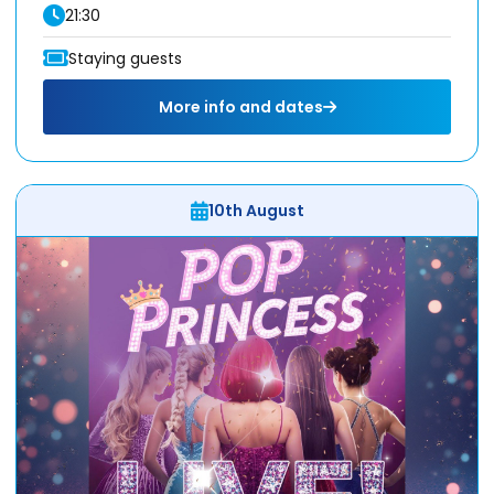
21:30
Staying guests
More info and dates
10th August