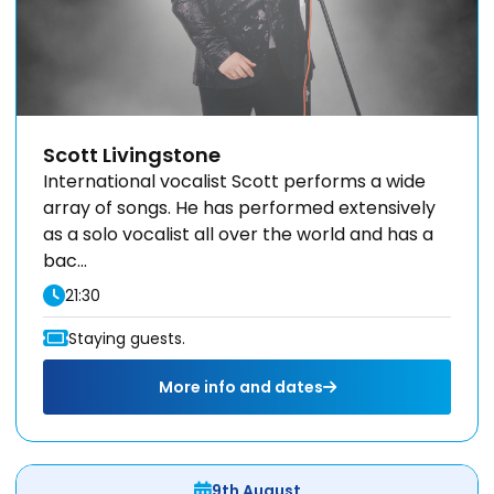
Scott Livingstone
International vocalist Scott performs a wide
array of songs. He has performed extensively
as a solo vocalist all over the world and has a
bac...
21:30
Staying guests.
More info and dates
9th August