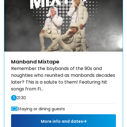
Manband Mixtape
Remember the boybands of the 90s and
noughties who reunited as manbands decades
later? This is a salute to them! Featuring hit
songs from Fi...
21:30
Staying or dining guests
More info and dates