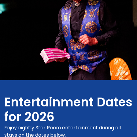
Entertainment Dates
for 2026
Enjoy nightly Star Room entertainment during all
stays on the dates below.