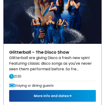
Glitterball - The Disco Show
Glitterball are giving Disco a fresh new spin!
Featuring classic disco songs as you've never
seen them performed before. So fre...
21:30
Staying or dining guests
More info and dates