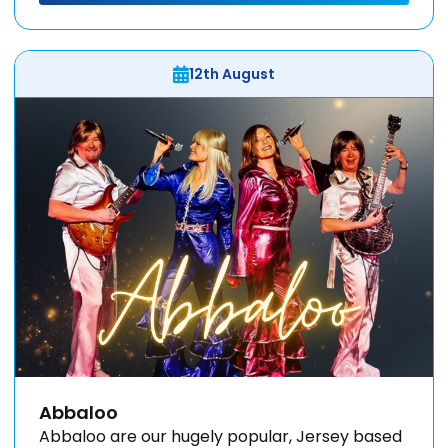
12th August
Abbaloo
Abbaloo are our hugely popular, Jersey based