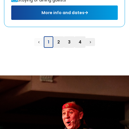
More info and dates
1
2
3
4