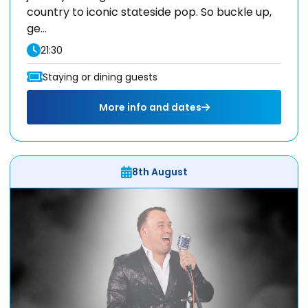
country to iconic stateside pop. So buckle up,
ge...
21:30
Staying or dining guests
More info and dates
8th August