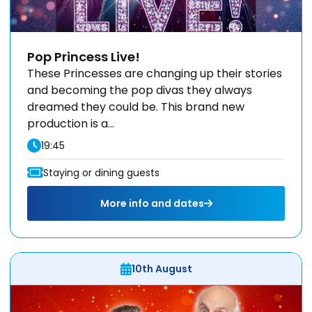
Pop Princess Live!
These Princesses are changing up their stories
and becoming the pop divas they always
dreamed they could be. This brand new
production is a...
19:45
Staying or dining guests
More info and dates
10th August