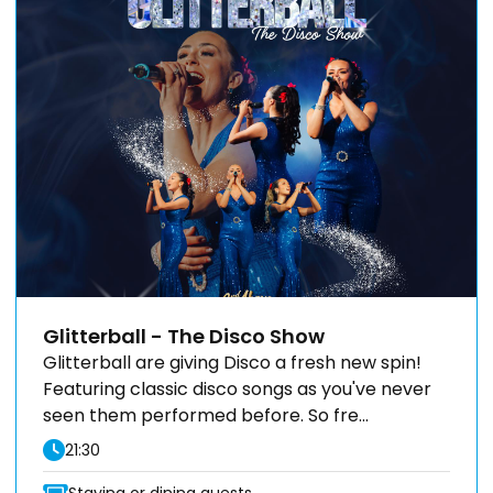
Glitterball - The Disco Show
Glitterball are giving Disco a fresh new spin!
Featuring classic disco songs as you've never
seen them performed before. So fre...
21:30
Staying or dining guests