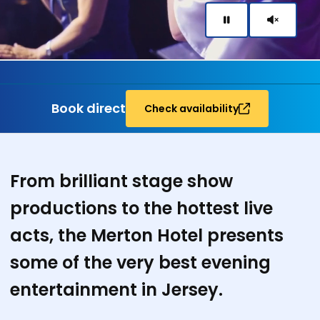
Book direct
Check availability
Entertainment
From brilliant stage show
productions to the hottest live
acts,
the Merton Hotel presents
some of the very best evening
entertainment in Jersey.