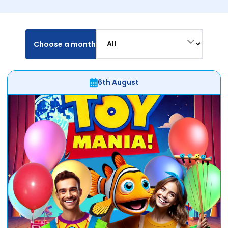
Choose a month
6th August