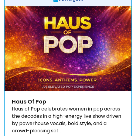
Haus Of Pop
Haus of Pop celebrates women in pop across
the decades in a high-energy live show driven
by powerhouse vocals, bold style, and a
crowd-pleasing set...