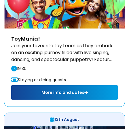
ToyMania!
Join your favourite toy team as they embark
on an exciting journey filled with live singing,
dancing, and spectacular puppetry! Featur...
19:30
Staying or dining guests
More info and dates
13th August