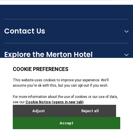
Contact Us
Explore the Merton Hotel
The Seymour Hotels Group